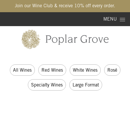
Join our Wine Club & receive 10% off every order.
Skip to content
MENU
All Wines
Red Wines
White Wines
Rosé
Specialty Wines
Large Format