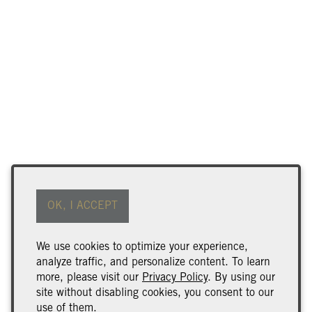
Find Our Wine
Terms of Use
OK, I ACCEPT
Returns & Cancellations
ADA Declaration
We use cookies to optimize your experience,
analyze traffic, and personalize content. To learn
Wine Club Benefits & Terms
more, please visit our
Privacy Policy
. By using our
Trade & Media
site without disabling cookies, you consent to our
use of them.